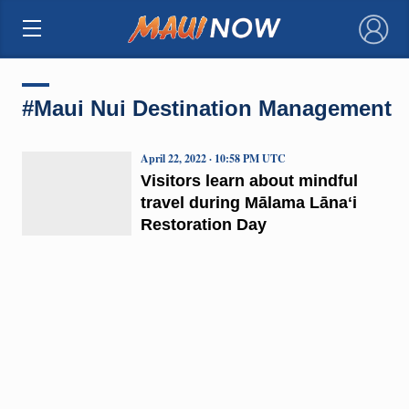
×
#Maui Nui Destination Management
April 22, 2022 · 10:58 PM UTC
Visitors learn about mindful
travel during Mālama Lānaʻi
Restoration Day