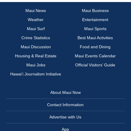
Maui News
Maui Business
Weather
Entertainment
Maui Surf
Maui Sports
Crime Statistics
Best Maui Activities
Maui Discussion
Food and Dining
Housing & Real Estate
Maui Events Calendar
Maui Jobs
Official Visitors’ Guide
Hawai‘i Journalism Initiative
About Maui Now
Contact Information
Advertise with Us
App