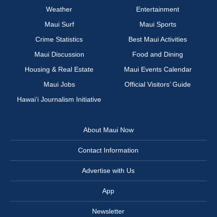
Weather
Entertainment
Maui Surf
Maui Sports
Crime Statistics
Best Maui Activities
Maui Discussion
Food and Dining
Housing & Real Estate
Maui Events Calendar
Maui Jobs
Official Visitors’ Guide
Hawai‘i Journalism Initiative
About Maui Now
Contact Information
Advertise with Us
App
Newsletter