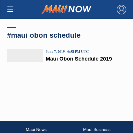
×
#maui obon schedule
June 7, 2019 · 6:58 PM UTC
Maui Obon Schedule 2019
Maui News
Maui Business