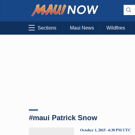
Sections
Maui News
Wildfires
#maui Patrick Snow
October 1, 2015 · 6:30 PM UTC