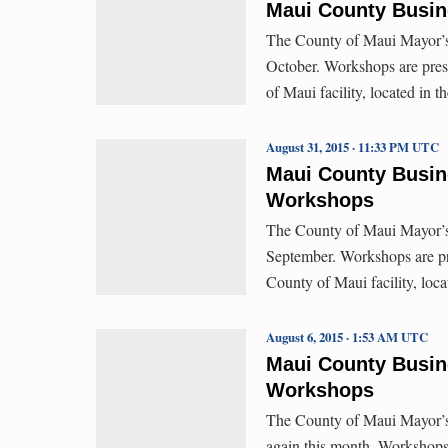
Maui County Busin
The County of Maui Mayor’s 
October. Workshops are pres
of Maui facility, located in 
August 31, 2015 · 11:33 PM UTC
Maui County Busin
Workshops
The County of Maui Mayor’s 
September. Workshops are pr
County of Maui facility, loc
August 6, 2015 · 1:53 AM UTC
Maui County Busin
Workshops
The County of Maui Mayor’s
again this month. Workshops