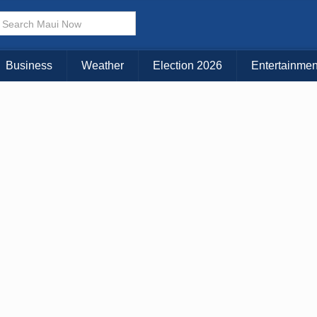
Business
Weather
Election 2026
Entertainmen