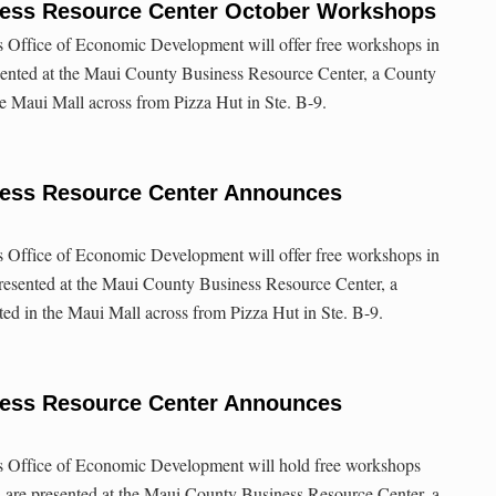
ess Resource Center October Workshops
Office of Economic Development will offer free workshops in
ented at the Maui County Business Resource Center, a County
the Maui Mall across from Pizza Hut in Ste. B-9.
ess Resource Center Announces
Office of Economic Development will offer free workshops in
esented at the Maui County Business Resource Center, a
ated in the Maui Mall across from Pizza Hut in Ste. B-9.
ess Resource Center Announces
 Office of Economic Development will hold free workshops
 are presented at the Maui County Business Resource Center, a