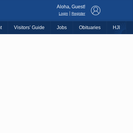
×
Aloha, Guest!
|
Login
Register
t
Visitors' Guide
Jobs
Obituaries
HJI