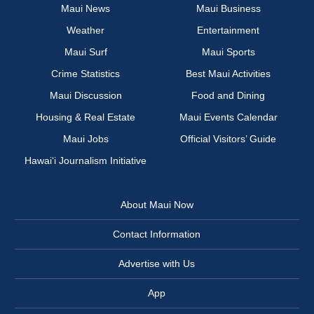
Maui News
Maui Business
Weather
Entertainment
Maui Surf
Maui Sports
Crime Statistics
Best Maui Activities
Maui Discussion
Food and Dining
Housing & Real Estate
Maui Events Calendar
Maui Jobs
Official Visitors’ Guide
Hawai‘i Journalism Initiative
About Maui Now
Contact Information
Advertise with Us
App