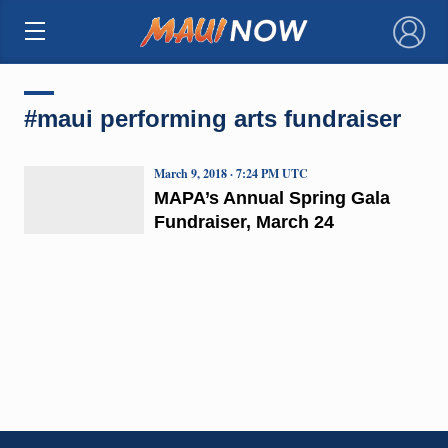
×
#maui performing arts fundraiser
March 9, 2018 · 7:24 PM UTC
MAPA’s Annual Spring Gala
Fundraiser, March 24