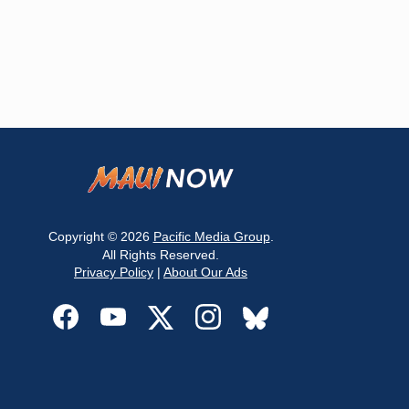
Copyright © 2026
Pacific Media Group
.
All Rights Reserved.
Privacy Policy
|
About Our Ads