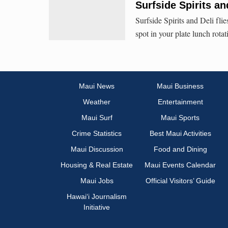
Surfside Spirits an
Surfside Spirits and Deli fli
spot in your plate lunch rotat
Maui News
Maui Business
Weather
Entertainment
Maui Surf
Maui Sports
Crime Statistics
Best Maui Activities
Maui Discussion
Food and Dining
Housing & Real Estate
Maui Events Calendar
Maui Jobs
Official Visitors’ Guide
Hawai‘i Journalism
Initiative