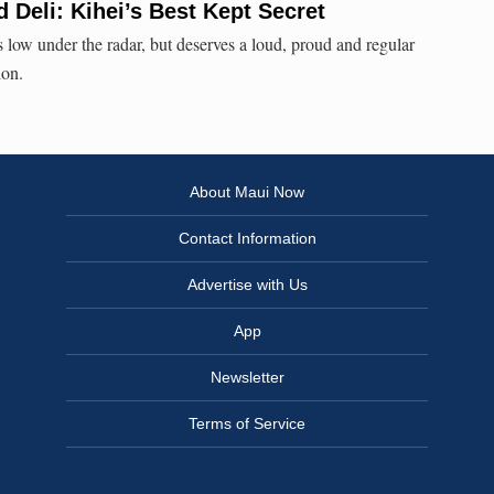
d Deli: Kihei’s Best Kept Secret
es low under the radar, but deserves a loud, proud and regular
ion.
About Maui Now
Contact Information
Advertise with Us
App
Newsletter
Terms of Service