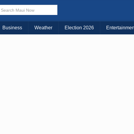
× CLOSE MENU
Choose Your Island:
Business
Weather
Election 2026
Entertainmen
KAUAI
MAUI
BIG ISLAND