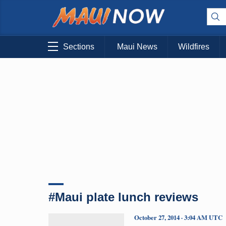
Sections
Maui News
Wildfires
#Maui plate lunch reviews
October 27, 2014 · 3:04 AM UTC