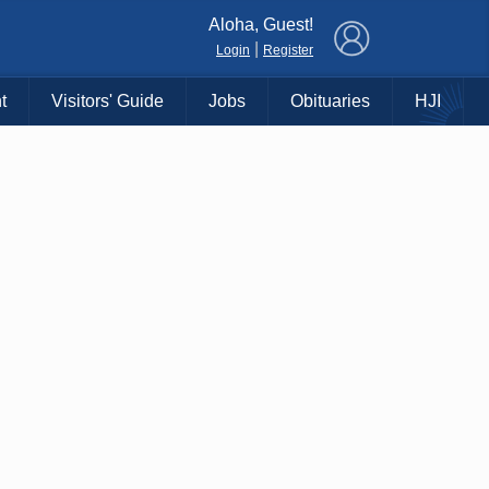
×
Aloha, Guest!
|
Login
Register
t
Visitors' Guide
Jobs
Obituaries
HJI