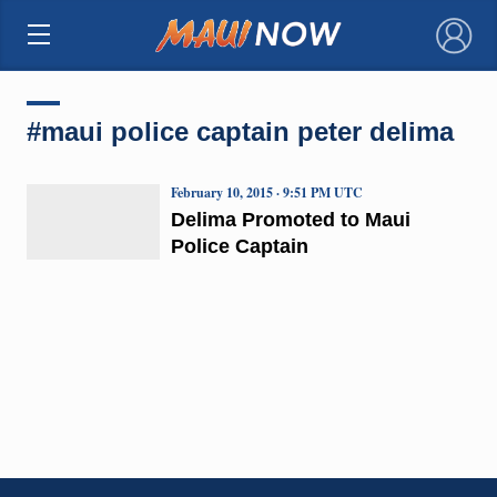
×
#maui police captain peter delima
February 10, 2015 · 9:51 PM UTC
Delima Promoted to Maui
Police Captain