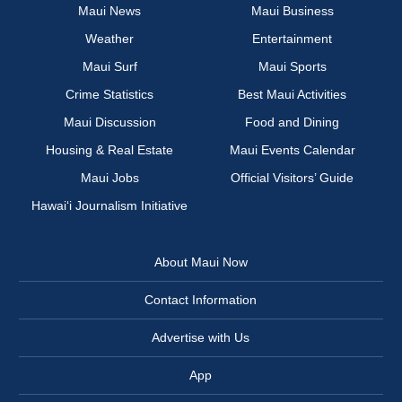
Maui News
Maui Business
Weather
Entertainment
Maui Surf
Maui Sports
Crime Statistics
Best Maui Activities
Maui Discussion
Food and Dining
Housing & Real Estate
Maui Events Calendar
Maui Jobs
Official Visitors’ Guide
Hawai‘i Journalism Initiative
About Maui Now
Contact Information
Advertise with Us
App