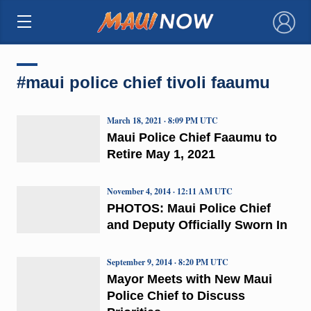
×
#maui police chief tivoli faaumu
March 18, 2021 · 8:09 PM UTC
Maui Police Chief Faaumu to
Retire May 1, 2021
November 4, 2014 · 12:11 AM UTC
PHOTOS: Maui Police Chief
and Deputy Officially Sworn In
September 9, 2014 · 8:20 PM UTC
Mayor Meets with New Maui
Police Chief to Discuss