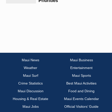
Priorities
Maui News
Maui Business
Weather
Entertainment
Maui Surf
Maui Sports
Crime Statistics
Best Maui Activities
Maui Discussion
Food and Dining
Housing & Real Estate
Maui Events Calendar
Maui Jobs
Official Visitors’ Guide