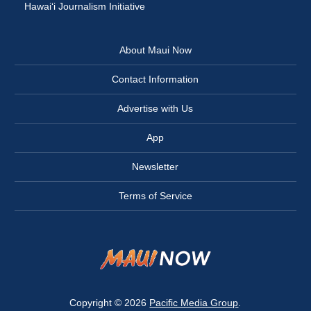
Hawai‘i Journalism Initiative
About Maui Now
Contact Information
Advertise with Us
App
Newsletter
Terms of Service
Copyright © 2026
Pacific Media Group
.