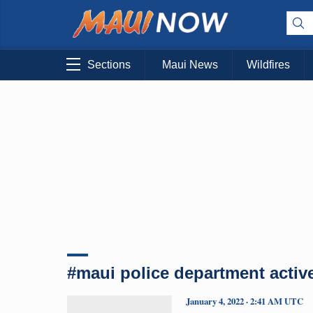
Sections
Maui News
Wildfires
#maui police department active
January 4, 2022 · 2:41 AM UTC