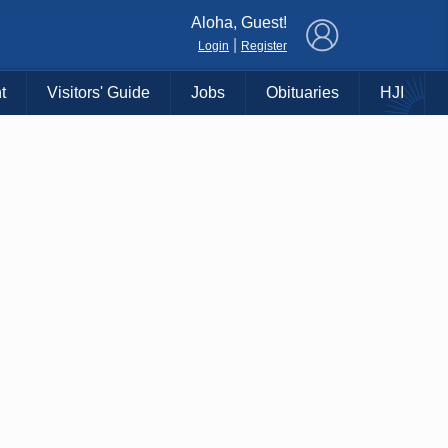
×
Aloha, Guest!
|
Login
Register
t
Visitors' Guide
Jobs
Obituaries
HJI