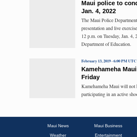
Maui police to cond
Jan. 4, 2022
The Maui Police Department 
presentation and live exerc
12 p.m. on Tuesday, Jan. 4, 
Department of Education.
February 13, 2019 · 6:00 PM UTC
Kamehameha Maui Pa
Friday
Kamehameha Maui will not hav
participating in an active sho
Maui News
Maui Business
Weather
Entertainment