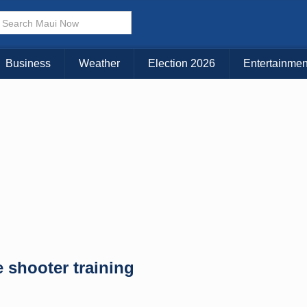
Business
Weather
Election 2026
Entertainmen
 shooter training