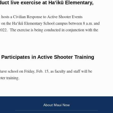
uct live exercise at Haʻikū Elementary,
hosts a Civilian Response to Active Shooter Events
ise on the Haʻikū Elementary School campus between 8 a.m. and
2022. The exercise is being conducted in conjunction with the
rticipates in Active Shooter Training
e school on Friday, Feb. 15, as faculty and staff will be
oter training.
About Maui Now