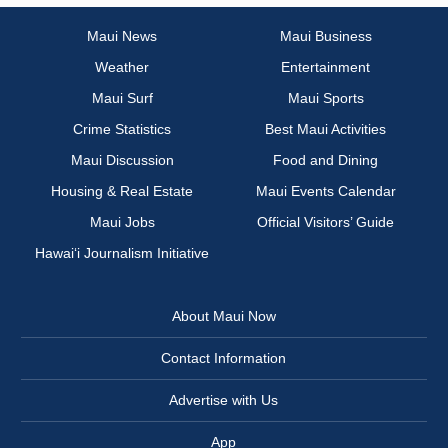
Maui News
Maui Business
Weather
Entertainment
Maui Surf
Maui Sports
Crime Statistics
Best Maui Activities
Maui Discussion
Food and Dining
Housing & Real Estate
Maui Events Calendar
Maui Jobs
Official Visitors’ Guide
Hawai‘i Journalism Initiative
About Maui Now
Contact Information
Advertise with Us
App