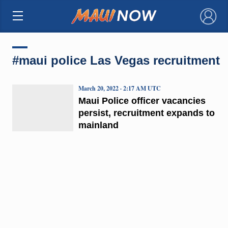
×
#maui police Las Vegas recruitment
March 20, 2022 · 2:17 AM UTC
Maui Police officer vacancies
persist, recruitment expands to
mainland