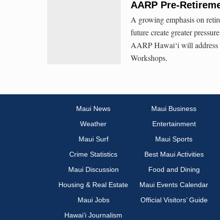
AARP Pre-Retireme
A growing emphasis on retire
future create greater pressure
AARP Hawai‘i will address th
Workshops.
Maui News
Maui Business
Weather
Entertainment
Maui Surf
Maui Sports
Crime Statistics
Best Maui Activities
Maui Discussion
Food and Dining
Housing & Real Estate
Maui Events Calendar
Maui Jobs
Official Visitors’ Guide
Hawai‘i Journalism