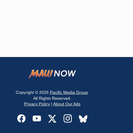
Copyright © 2026
Pacific Media Group
.
All Rights Reserved.
Privacy Policy
|
About Our Ads