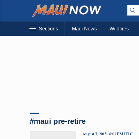
Sections
Maui News
Wildfires
#maui pre-retire
August 7, 2015 · 6:01 PM UTC