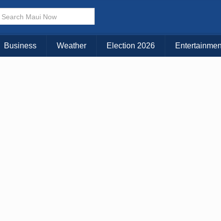
× CLOSE MENU
Choose Your Island:
Business
Weather
Election 2026
Entertainmen
KAUAI
MAUI
BIG ISLAND