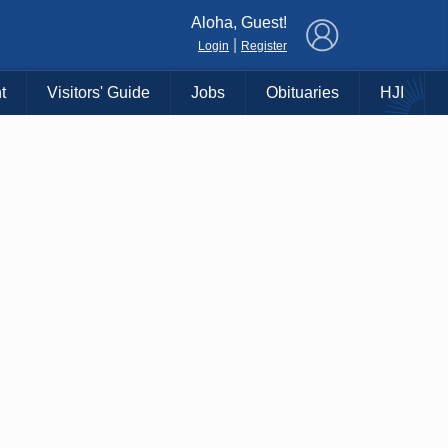
×
Aloha, Guest!
|
Login
Register
t
Visitors' Guide
Jobs
Obituaries
HJI