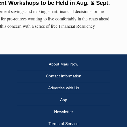
nt Workshops to be Held in Aug. & Sept.
ment savings and making smart financial decisions for the
 for pre-retirees wanting to live comfortably in the years ahead.
is concern with a series of free Financial Resiliency
About Maui Now
Contact Information
Advertise with Us
App
Newsletter
Terms of Service