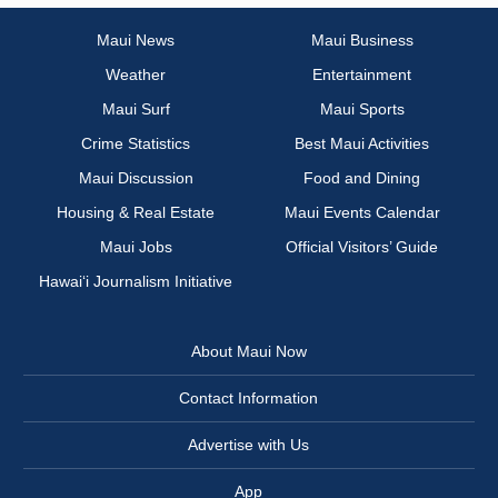
Maui News
Maui Business
Weather
Entertainment
Maui Surf
Maui Sports
Crime Statistics
Best Maui Activities
Maui Discussion
Food and Dining
Housing & Real Estate
Maui Events Calendar
Maui Jobs
Official Visitors’ Guide
Hawai‘i Journalism Initiative
About Maui Now
Contact Information
Advertise with Us
App