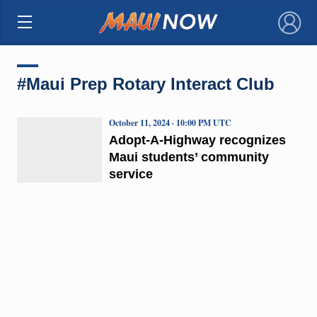
×
#Maui Prep Rotary Interact Club
October 11, 2024 · 10:00 PM UTC
Adopt-A-Highway recognizes
Maui students’ community
service