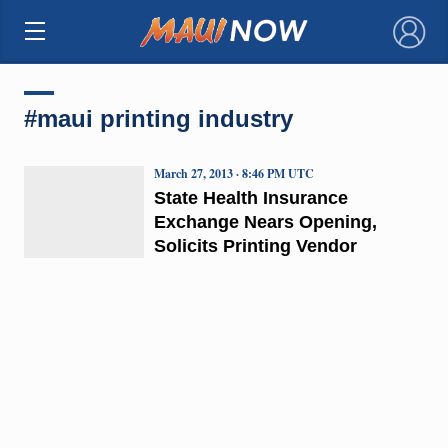
×
#maui printing industry
March 27, 2013 · 8:46 PM UTC
State Health Insurance
Exchange Nears Opening,
Solicits Printing Vendor