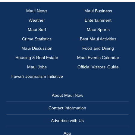
Maui News
Maui Business
Weather
Entertainment
Maui Surf
Maui Sports
Crime Statistics
Best Maui Activities
Maui Discussion
Food and Dining
Housing & Real Estate
Maui Events Calendar
Maui Jobs
Official Visitors’ Guide
Hawai‘i Journalism Initiative
About Maui Now
Contact Information
Advertise with Us
App