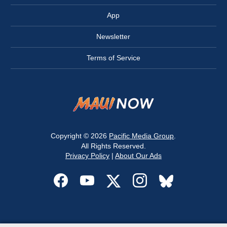
App
Newsletter
Terms of Service
Copyright © 2026
Pacific Media Group
.
All Rights Reserved.
Privacy Policy
|
About Our Ads