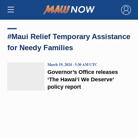
×
#Maui Relief Temporary Assistance
for Needy Families
March 19, 2024 · 3:30 AM UTC
Governor’s Office releases
‘The Hawaiʻi We Deserve’
policy report