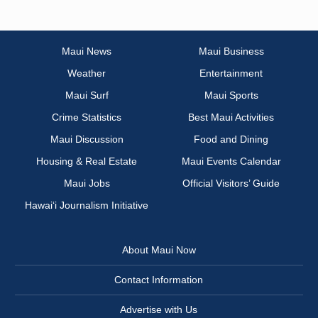
Maui News
Maui Business
Weather
Entertainment
Maui Surf
Maui Sports
Crime Statistics
Best Maui Activities
Maui Discussion
Food and Dining
Housing & Real Estate
Maui Events Calendar
Maui Jobs
Official Visitors’ Guide
Hawai‘i Journalism Initiative
About Maui Now
Contact Information
Advertise with Us