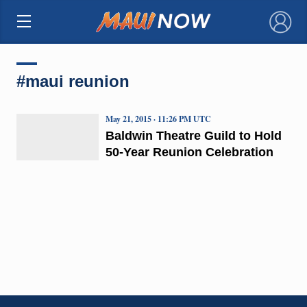
×
#maui reunion
May 21, 2015 · 11:26 PM UTC
Baldwin Theatre Guild to Hold
50-Year Reunion Celebration