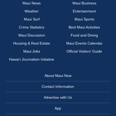
Maui News
Maui Business
Weather
Entertainment
Maui Surf
Maui Sports
Crime Statistics
Best Maui Activities
Maui Discussion
Food and Dining
Housing & Real Estate
Maui Events Calendar
Maui Jobs
Official Visitors’ Guide
Hawai‘i Journalism Initiative
About Maui Now
Contact Information
Advertise with Us
App