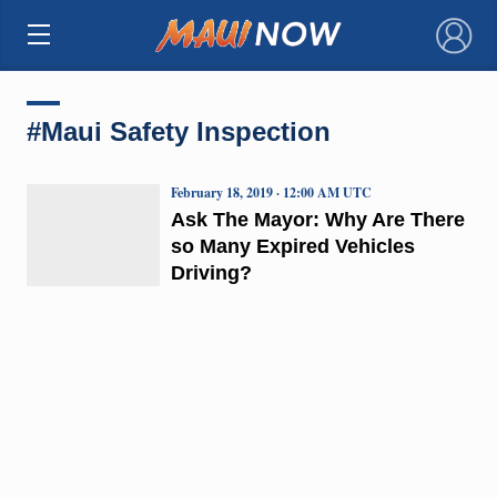
×
#Maui Safety Inspection
February 18, 2019 · 12:00 AM UTC
Ask The Mayor: Why Are There
so Many Expired Vehicles
Driving?