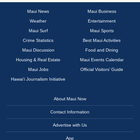
Maui News
Maui Business
Weather
Entertainment
Maui Surf
Maui Sports
Crime Statistics
Best Maui Activities
Maui Discussion
Food and Dining
Housing & Real Estate
Maui Events Calendar
Maui Jobs
Official Visitors’ Guide
Hawai‘i Journalism Initiative
About Maui Now
Contact Information
Advertise with Us
App