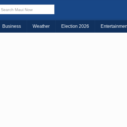
× CLOSE MENU
Choose Your Island:
Business
Weather
Election 2026
Entertainmen
KAUAI
MAUI
BIG ISLAND