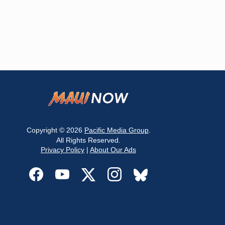
Copyright © 2026
Pacific Media Group
.
All Rights Reserved.
Privacy Policy
|
About Our Ads