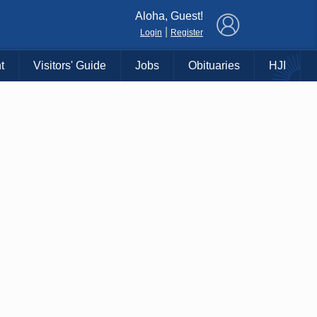
×
Aloha, Guest!
|
Login
Register
t
Visitors' Guide
Jobs
Obituaries
HJI