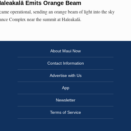
Haleakalā Emits Orange Beam
me operational, sending an orange beam of light into the sky
lance Complex near the summit at Haleakalā.
About Maui Now
Contact Information
Advertise with Us
App
Newsletter
Terms of Service