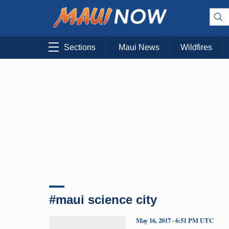
Sections
Maui News
Wildfires
#maui science city
May 16, 2017 · 6:51 PM UTC