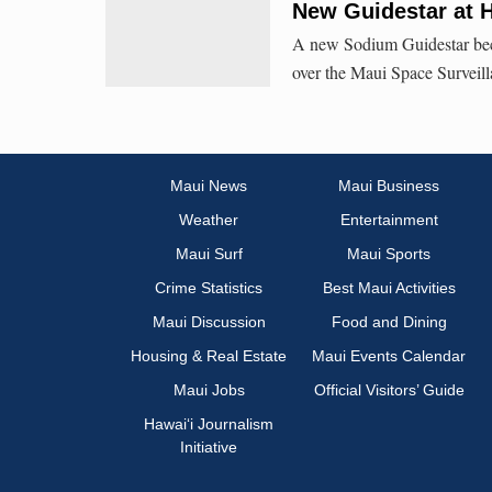
New Guidestar at 
A new Sodium Guidestar beca
over the Maui Space Surveil
Maui News
Maui Business
Weather
Entertainment
Maui Surf
Maui Sports
Crime Statistics
Best Maui Activities
Maui Discussion
Food and Dining
Housing & Real Estate
Maui Events Calendar
Maui Jobs
Official Visitors’ Guide
Hawai‘i Journalism
Initiative