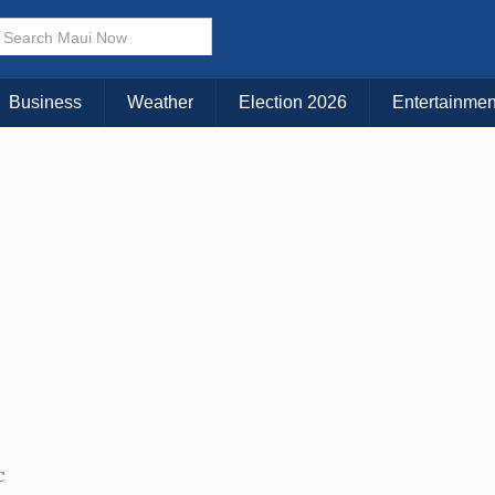
× CLOSE MENU
Choose Your Island:
Business
Weather
Election 2026
Entertainmen
KAUAI
MAUI
BIG ISLAND
C