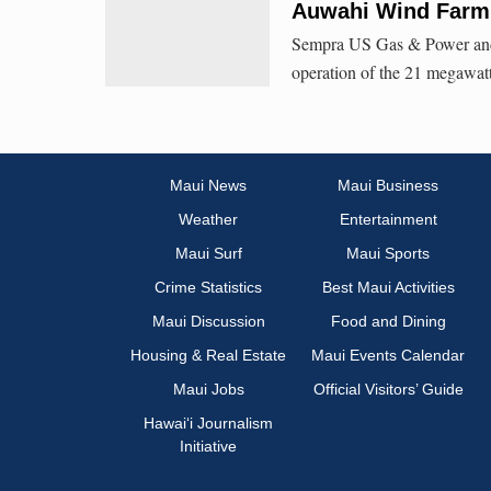
Auwahi Wind Farm
Sempra US Gas & Power and
operation of the 21 megawat
Maui News
Maui Business
Weather
Entertainment
Maui Surf
Maui Sports
Crime Statistics
Best Maui Activities
Maui Discussion
Food and Dining
Housing & Real Estate
Maui Events Calendar
Maui Jobs
Official Visitors’ Guide
Hawai‘i Journalism
Initiative