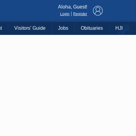
×
Aloha, Guest!
|
Login
Register
t
Visitors' Guide
Jobs
Obituaries
HJI