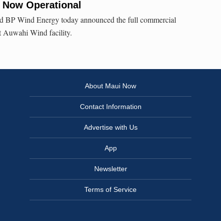
 Now Operational
 BP Wind Energy today announced the full commercial
t Auwahi Wind facility.
About Maui Now
Contact Information
Advertise with Us
App
Newsletter
Terms of Service