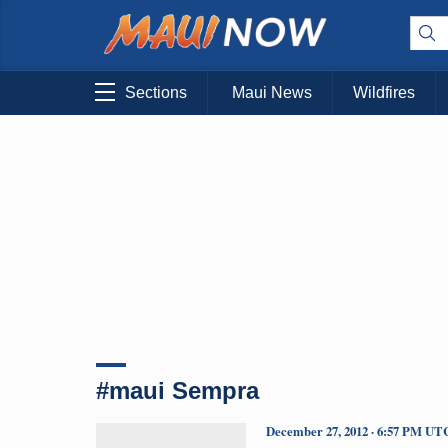
Sections
Maui News
Wildfires
#maui Sempra
December 27, 2012 · 6:57 PM UT