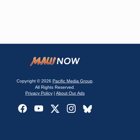
Copyright © 2026
Pacific Media Group
.
All Rights Reserved.
Privacy Policy
|
About Our Ads