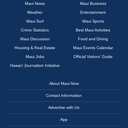
Maui News
Maui Business
Weather
Entertainment
Maui Surf
Maui Sports
Crime Statistics
Best Maui Activities
Maui Discussion
Food and Dining
Housing & Real Estate
Maui Events Calendar
Maui Jobs
Official Visitors’ Guide
Hawai‘i Journalism Initiative
About Maui Now
Contact Information
Advertise with Us
App