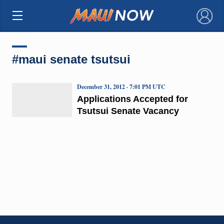
×
#maui senate tsutsui
December 31, 2012 · 7:01 PM UTC
Applications Accepted for
Tsutsui Senate Vacancy