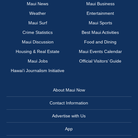
Maui News
Maui Business
Weather
Entertainment
Maui Surf
Maui Sports
Crime Statistics
Best Maui Activities
Maui Discussion
Food and Dining
Housing & Real Estate
Maui Events Calendar
Maui Jobs
Official Visitors’ Guide
Hawai‘i Journalism Initiative
About Maui Now
Contact Information
Advertise with Us
App