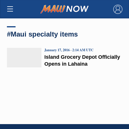
×
#Maui specialty items
January 17, 2016 · 2:14 AM UTC
Island Grocery Depot Officially
Opens in Lahaina