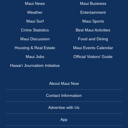
Maui News
Maui Business
Weather
Entertainment
Maui Surf
Maui Sports
Crime Statistics
Best Maui Activities
Maui Discussion
Food and Dining
Housing & Real Estate
Maui Events Calendar
Maui Jobs
Official Visitors’ Guide
Hawai‘i Journalism Initiative
About Maui Now
Contact Information
Advertise with Us
App