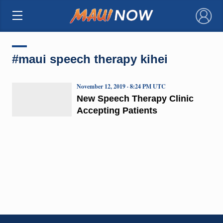
×
#maui speech therapy kihei
November 12, 2019 · 8:24 PM UTC
New Speech Therapy Clinic
Accepting Patients