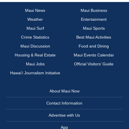
Maui News
Maui Business
Weather
Entertainment
Maui Surf
Maui Sports
Crime Statistics
Best Maui Activities
Maui Discussion
Food and Dining
Housing & Real Estate
Maui Events Calendar
Maui Jobs
Official Visitors’ Guide
Hawai‘i Journalism Initiative
About Maui Now
Contact Information
Advertise with Us
App