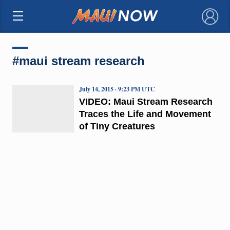
×
#maui stream research
July 14, 2015 · 9:23 PM UTC
VIDEO: Maui Stream Research
Traces the Life and Movement
of Tiny Creatures