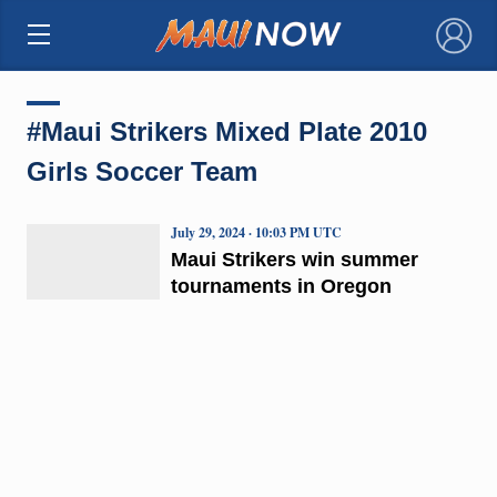
×
#Maui Strikers Mixed Plate 2010
Girls Soccer Team
July 29, 2024 · 10:03 PM UTC
Maui Strikers win summer
tournaments in Oregon