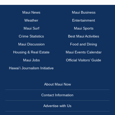
Maui News
Maui Business
Weather
Entertainment
Maui Surf
Maui Sports
Crime Statistics
Best Maui Activities
Maui Discussion
Food and Dining
Housing & Real Estate
Maui Events Calendar
Maui Jobs
Official Visitors’ Guide
Hawai‘i Journalism Initiative
About Maui Now
Contact Information
Advertise with Us