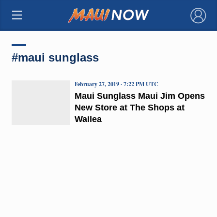
×
#maui sunglass
February 27, 2019 · 7:22 PM UTC
Maui Sunglass Maui Jim Opens
New Store at The Shops at
Wailea