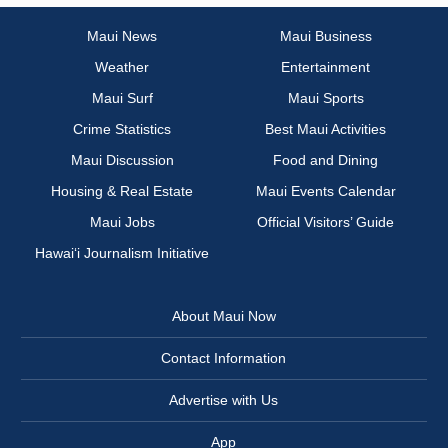
Maui News
Maui Business
Weather
Entertainment
Maui Surf
Maui Sports
Crime Statistics
Best Maui Activities
Maui Discussion
Food and Dining
Housing & Real Estate
Maui Events Calendar
Maui Jobs
Official Visitors’ Guide
Hawai‘i Journalism Initiative
About Maui Now
Contact Information
Advertise with Us
App