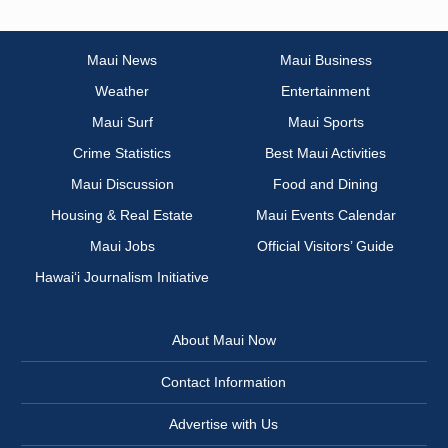
Maui News
Maui Business
Weather
Entertainment
Maui Surf
Maui Sports
Crime Statistics
Best Maui Activities
Maui Discussion
Food and Dining
Housing & Real Estate
Maui Events Calendar
Maui Jobs
Official Visitors’ Guide
Hawai‘i Journalism Initiative
About Maui Now
Contact Information
Advertise with Us