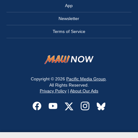
App
Newsletter
Terms of Service
Copyright © 2026
Pacific Media Group
.
All Rights Reserved.
Privacy Policy
|
About Our Ads