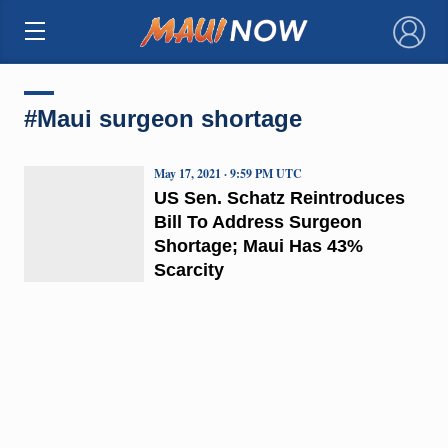
×
#Maui surgeon shortage
May 17, 2021 · 9:59 PM UTC
US Sen. Schatz Reintroduces
Bill To Address Surgeon
Shortage; Maui Has 43%
Scarcity