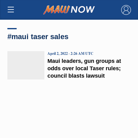
×
#maui taser sales
April 2, 2022 · 2:26 AM UTC
Maui leaders, gun groups at
odds over local Taser rules;
council blasts lawsuit