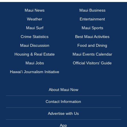
Maui News
Maui Business
Weather
Entertainment
Maui Surf
Maui Sports
Crime Statistics
Best Maui Activities
Maui Discussion
Food and Dining
Housing & Real Estate
Maui Events Calendar
Maui Jobs
Official Visitors’ Guide
Hawai‘i Journalism Initiative
About Maui Now
Contact Information
Advertise with Us
App