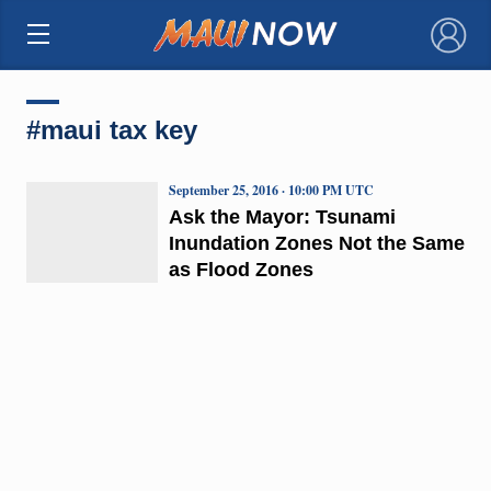
×
#maui tax key
September 25, 2016 · 10:00 PM UTC
Ask the Mayor: Tsunami
Inundation Zones Not the Same
as Flood Zones