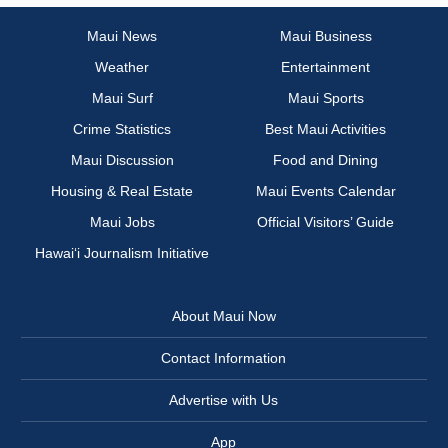
Maui News
Maui Business
Weather
Entertainment
Maui Surf
Maui Sports
Crime Statistics
Best Maui Activities
Maui Discussion
Food and Dining
Housing & Real Estate
Maui Events Calendar
Maui Jobs
Official Visitors’ Guide
Hawai‘i Journalism Initiative
About Maui Now
Contact Information
Advertise with Us
App