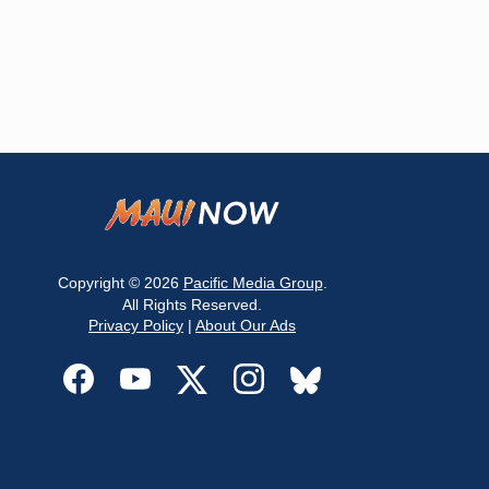
Copyright © 2026
Pacific Media Group
.
All Rights Reserved.
Privacy Policy
|
About Our Ads