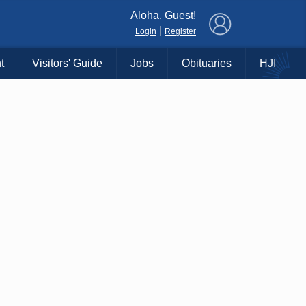
×
Aloha, Guest!
|
Login
Register
t
Visitors' Guide
Jobs
Obituaries
HJI