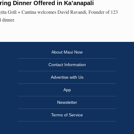
ring Dinner Offered in Ka’anapali
rita Grill + Cantina welcomes David Ravandi, Founder of 123
l dinner.
About Maui Now
Contact Information
Advertise with Us
App
Newsletter
Terms of Service