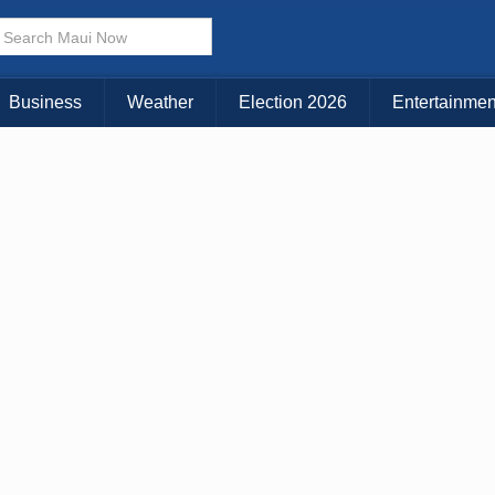
× CLOSE MENU
Choose Your Island:
Business
Weather
Election 2026
Entertainmen
KAUAI
MAUI
BIG ISLAND