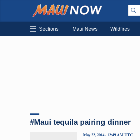
Sections
Maui News
Wildfires
#Maui tequila pairing dinner
May 22, 2014 · 12:49 AM UTC