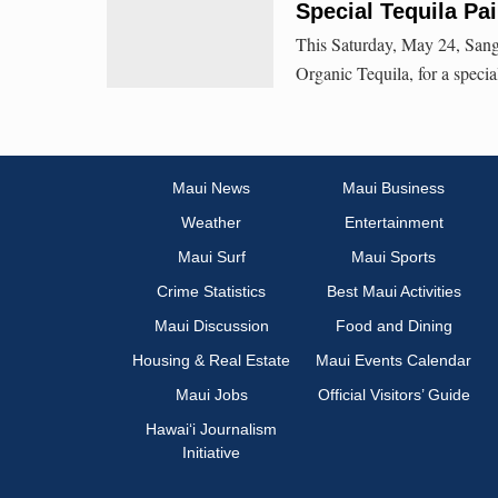
Special Tequila Pai
This Saturday, May 24, Sang
Organic Tequila, for a specia
Maui News
Maui Business
Weather
Entertainment
Maui Surf
Maui Sports
Crime Statistics
Best Maui Activities
Maui Discussion
Food and Dining
Housing & Real Estate
Maui Events Calendar
Maui Jobs
Official Visitors’ Guide
Hawai‘i Journalism
Initiative