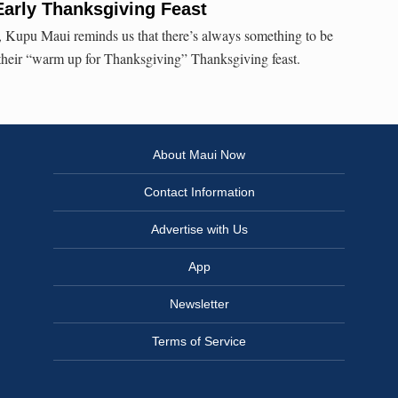
Early Thanksgiving Feast
 Kupu Maui reminds us that there’s always something to be
 their “warm up for Thanksgiving” Thanksgiving feast.
About Maui Now
Contact Information
Advertise with Us
App
Newsletter
Terms of Service