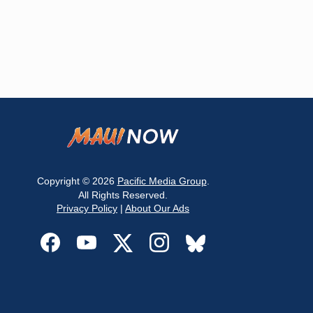
Copyright © 2026
Pacific Media Group
.
All Rights Reserved.
Privacy Policy
|
About Our Ads