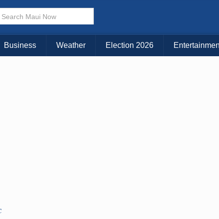
× CLOSE MENU
Choose Your Island:
Business
Weather
Election 2026
Entertainmen
KAUAI
MAUI
BIG ISLAND
C