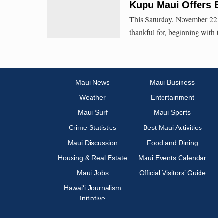
Kupu Maui Offers 
This Saturday, November 22,
thankful for, beginning with
Maui News
Maui Business
Weather
Entertainment
Maui Surf
Maui Sports
Crime Statistics
Best Maui Activities
Maui Discussion
Food and Dining
Housing & Real Estate
Maui Events Calendar
Maui Jobs
Official Visitors’ Guide
Hawai‘i Journalism
Initiative