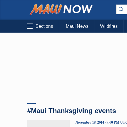
Sections
Maui News
Wildfires
#Maui Thanksgiving events
November 18, 2014 · 9:00 PM UT