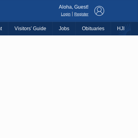
×
Aloha, Guest!
|
Login
Register
t
Visitors' Guide
Jobs
Obituaries
HJI