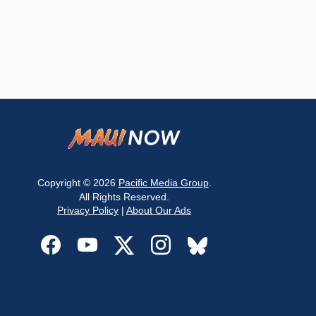
Copyright © 2026
Pacific Media Group
.
All Rights Reserved.
Privacy Policy
|
About Our Ads