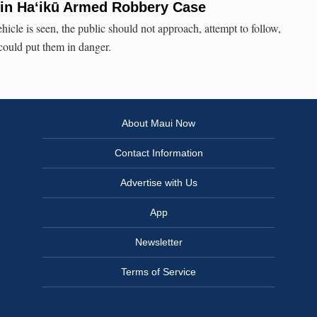
 in Ha‘ikū Armed Robbery Case
ehicle is seen, the public should not approach, attempt to follow,
 could put them in danger.
About Maui Now
Contact Information
Advertise with Us
App
Newsletter
Terms of Service