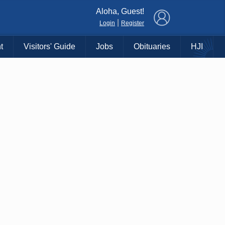
×
Aloha, Guest!
|
Login
Register
t
Visitors' Guide
Jobs
Obituaries
HJI