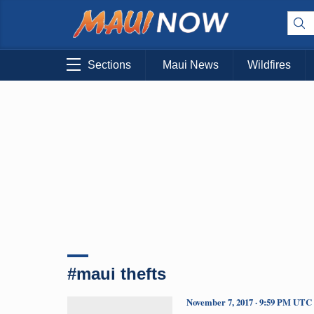
Sections
Maui News
Wildfires
#maui thefts
November 7, 2017 · 9:59 PM UTC