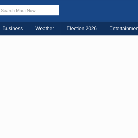
× CLOSE MENU
Choose Your Island:
Business
Weather
Election 2026
Entertainmen
KAUAI
MAUI
BIG ISLAND