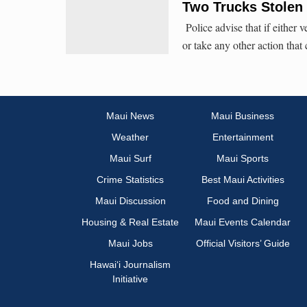
Two Trucks Stolen
Police advise that if either v
or take any other action that
Maui News
Maui Business
Weather
Entertainment
Maui Surf
Maui Sports
Crime Statistics
Best Maui Activities
Maui Discussion
Food and Dining
Housing & Real Estate
Maui Events Calendar
Maui Jobs
Official Visitors’ Guide
Hawai‘i Journalism
Initiative