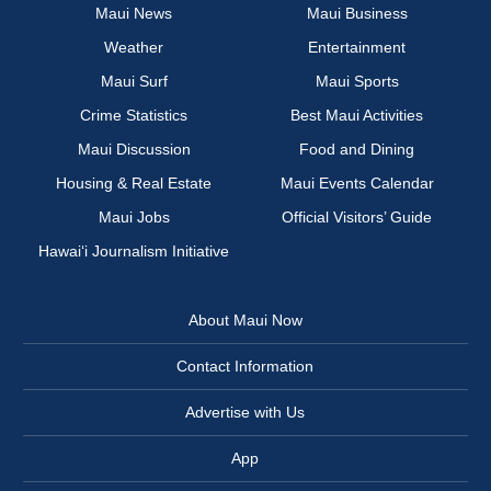
Maui News
Maui Business
Weather
Entertainment
Maui Surf
Maui Sports
Crime Statistics
Best Maui Activities
Maui Discussion
Food and Dining
Housing & Real Estate
Maui Events Calendar
Maui Jobs
Official Visitors’ Guide
Hawai‘i Journalism Initiative
About Maui Now
Contact Information
Advertise with Us
App