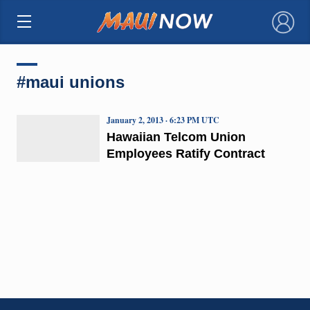
×
#maui unions
January 2, 2013 · 6:23 PM UTC
Hawaiian Telcom Union
Employees Ratify Contract