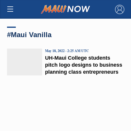
×
#Maui Vanilla
May 18, 2022 · 2:25 AM UTC
UH-Maui College students
pitch logo designs to business
planning class entrepreneurs