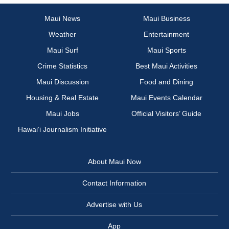
Maui News
Maui Business
Weather
Entertainment
Maui Surf
Maui Sports
Crime Statistics
Best Maui Activities
Maui Discussion
Food and Dining
Housing & Real Estate
Maui Events Calendar
Maui Jobs
Official Visitors’ Guide
Hawai‘i Journalism Initiative
About Maui Now
Contact Information
Advertise with Us
App