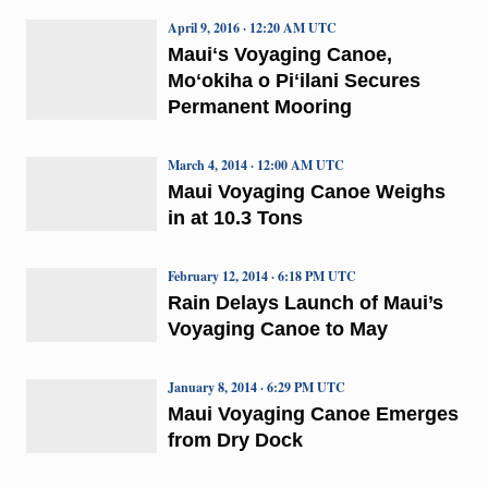
April 9, 2016 · 12:20 AM UTC
Mauiʻs Voyaging Canoe,
Moʻokiha o Piʻilani Secures
Permanent Mooring
March 4, 2014 · 12:00 AM UTC
Maui Voyaging Canoe Weighs
in at 10.3 Tons
February 12, 2014 · 6:18 PM UTC
Rain Delays Launch of Maui’s
Voyaging Canoe to May
January 8, 2014 · 6:29 PM UTC
Maui Voyaging Canoe Emerges
from Dry Dock