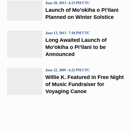
June 20, 2013 · 6:23 PM UTC
Launch of Mo’okiha o Pi’ilani
Planned on Winter Solstice
June 13, 2013 · 7:18 PM UTC
Long Awaited Launch of
Mo’okiha o Pi’ilani to be
Announced
June 22, 2009 · 6:22 PM UTC
Willie K. Featured in Free Night
of Music Fundraiser for
Voyaging Canoe