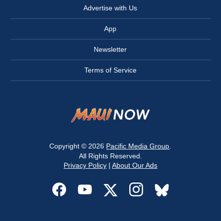
Advertise with Us
App
Newsletter
Terms of Service
Copyright © 2026
Pacific Media Group
.
All Rights Reserved.
Privacy Policy
|
About Our Ads