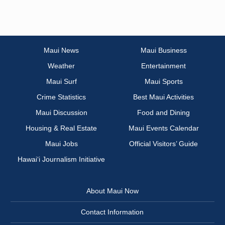
Maui News
Maui Business
Weather
Entertainment
Maui Surf
Maui Sports
Crime Statistics
Best Maui Activities
Maui Discussion
Food and Dining
Housing & Real Estate
Maui Events Calendar
Maui Jobs
Official Visitors’ Guide
Hawai‘i Journalism Initiative
About Maui Now
Contact Information