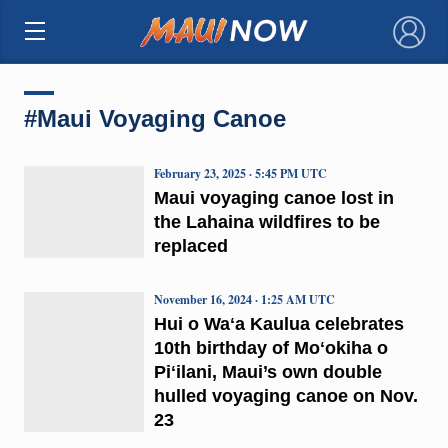
×
#Maui Voyaging Canoe
February 23, 2025 · 5:45 PM UTC
Maui voyaging canoe lost in
the Lahaina wildfires to be
replaced
November 16, 2024 · 1:25 AM UTC
Hui o Waʻa Kaulua celebrates
10th birthday of Moʻokiha o
Piʻilani, Maui’s own double
hulled voyaging canoe on Nov.
23