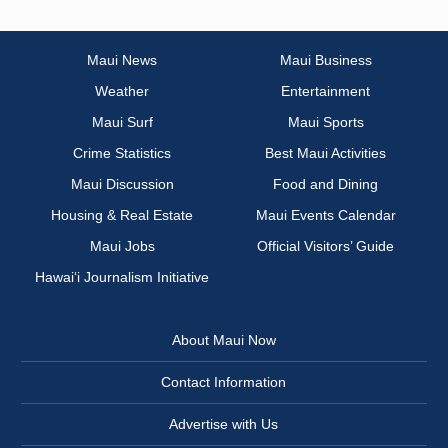
Maui News
Maui Business
Weather
Entertainment
Maui Surf
Maui Sports
Crime Statistics
Best Maui Activities
Maui Discussion
Food and Dining
Housing & Real Estate
Maui Events Calendar
Maui Jobs
Official Visitors’ Guide
Hawai‘i Journalism Initiative
About Maui Now
Contact Information
Advertise with Us