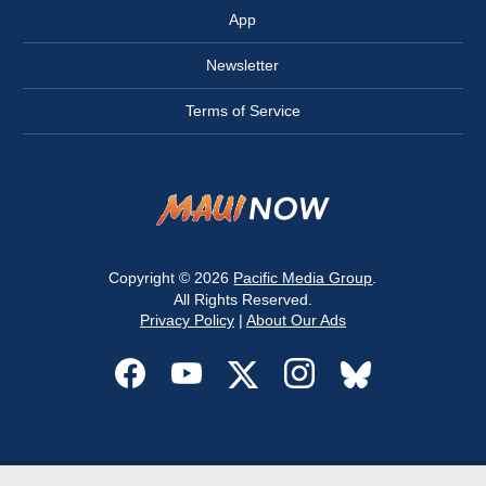
App
Newsletter
Terms of Service
Copyright © 2026
Pacific Media Group
.
All Rights Reserved.
Privacy Policy
|
About Our Ads