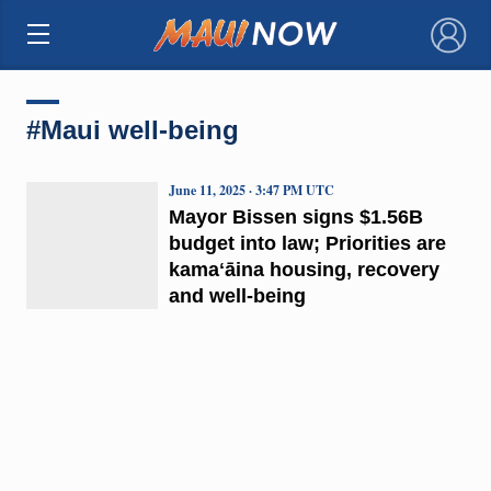
×
#Maui well-being
June 11, 2025 · 3:47 PM UTC
Mayor Bissen signs $1.56B
budget into law; Priorities are
kamaʻāina housing, recovery
and well-being