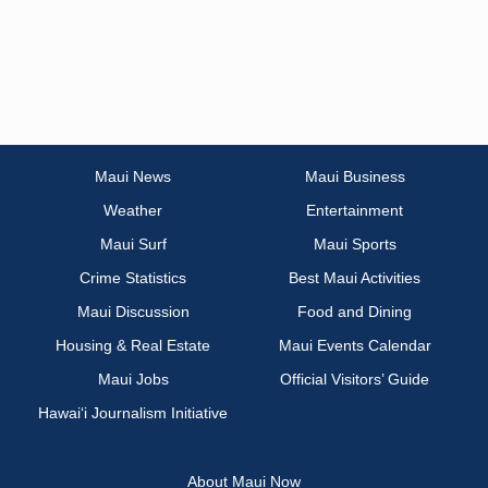
Maui News
Maui Business
Weather
Entertainment
Maui Surf
Maui Sports
Crime Statistics
Best Maui Activities
Maui Discussion
Food and Dining
Housing & Real Estate
Maui Events Calendar
Maui Jobs
Official Visitors’ Guide
Hawai‘i Journalism Initiative
About Maui Now