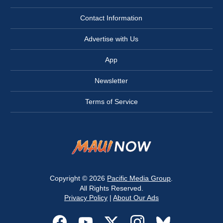
Contact Information
Advertise with Us
App
Newsletter
Terms of Service
Copyright © 2026
Pacific Media Group
.
All Rights Reserved.
Privacy Policy
|
About Our Ads