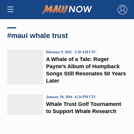
×
#maui whale trust
February 9, 2021 · 2:20 AM UTC
A Whale of a Tale: Roger
Payne’s Album of Humpback
Songs Still Resonates 50 Years
Later
January 20, 2016 · 6:24 PM UTC
Whale Trust Golf Tournament
to Support Whale Research