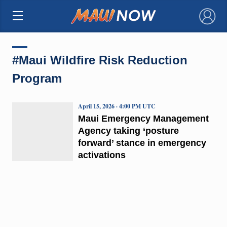
×
#Maui Wildfire Risk Reduction
Program
April 15, 2026 · 4:00 PM UTC
Maui Emergency Management
Agency taking ‘posture
forward’ stance in emergency
activations