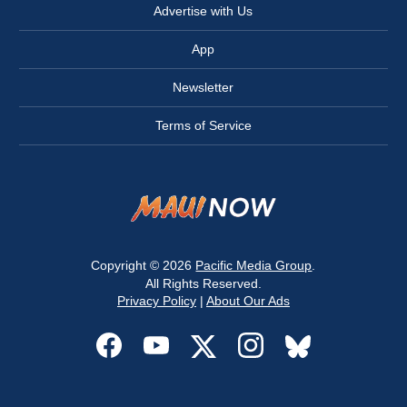
Advertise with Us
App
Newsletter
Terms of Service
Copyright © 2026
Pacific Media Group
.
All Rights Reserved.
Privacy Policy
|
About Our Ads