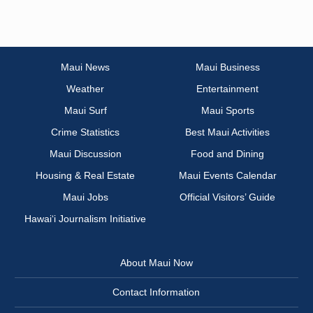
Maui News
Maui Business
Weather
Entertainment
Maui Surf
Maui Sports
Crime Statistics
Best Maui Activities
Maui Discussion
Food and Dining
Housing & Real Estate
Maui Events Calendar
Maui Jobs
Official Visitors’ Guide
Hawai‘i Journalism Initiative
About Maui Now
Contact Information