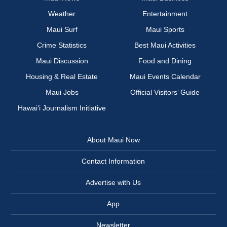
Weather
Entertainment
Maui Surf
Maui Sports
Crime Statistics
Best Maui Activities
Maui Discussion
Food and Dining
Housing & Real Estate
Maui Events Calendar
Maui Jobs
Official Visitors’ Guide
Hawai‘i Journalism Initiative
About Maui Now
Contact Information
Advertise with Us
App
Newsletter