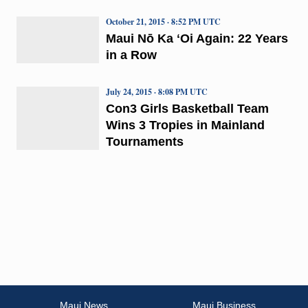
October 21, 2015 · 8:52 PM UTC
Maui Nō Ka ʻOi Again: 22 Years
in a Row
July 24, 2015 · 8:08 PM UTC
Con3 Girls Basketball Team
Wins 3 Tropies in Mainland
Tournaments
Maui News
Maui Business