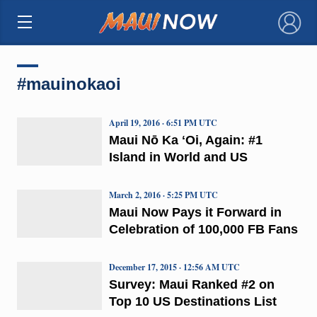
×
#mauinokaoi
April 19, 2016 · 6:51 PM UTC
Maui Nō Ka ʻOi, Again: #1
Island in World and US
March 2, 2016 · 5:25 PM UTC
Maui Now Pays it Forward in
Celebration of 100,000 FB Fans
December 17, 2015 · 12:56 AM UTC
Survey: Maui Ranked #2 on
Top 10 US Destinations List