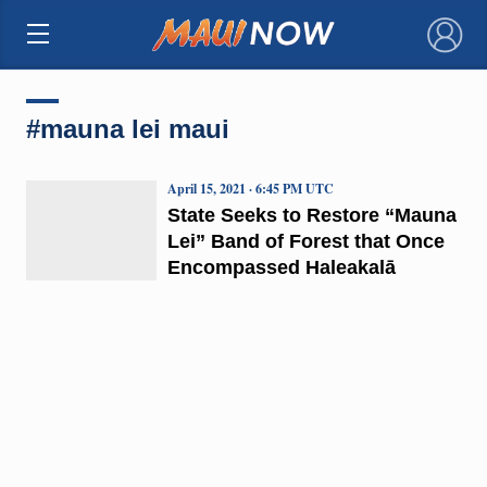
×
#mauna lei maui
April 15, 2021 · 6:45 PM UTC
State Seeks to Restore “Mauna
Lei” Band of Forest that Once
Encompassed Haleakalā