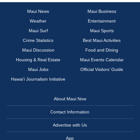
Maui News
Maui Business
Weather
Entertainment
Maui Surf
Maui Sports
Crime Statistics
Best Maui Activities
Maui Discussion
Food and Dining
Housing & Real Estate
Maui Events Calendar
Maui Jobs
Official Visitors’ Guide
Hawai‘i Journalism Initiative
About Maui Now
Contact Information
Advertise with Us
App