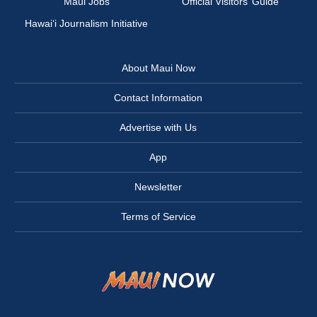
Maui Jobs
Official Visitors’ Guide
Hawai‘i Journalism Initiative
About Maui Now
Contact Information
Advertise with Us
App
Newsletter
Terms of Service