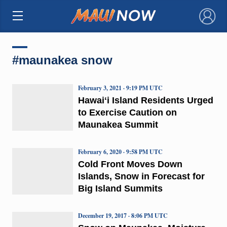
×
#maunakea snow
February 3, 2021 · 9:19 PM UTC
Hawaiʻi Island Residents Urged
to Exercise Caution on
Maunakea Summit
February 6, 2020 · 9:58 PM UTC
Cold Front Moves Down
Islands, Snow in Forecast for
Big Island Summits
December 19, 2017 · 8:06 PM UTC