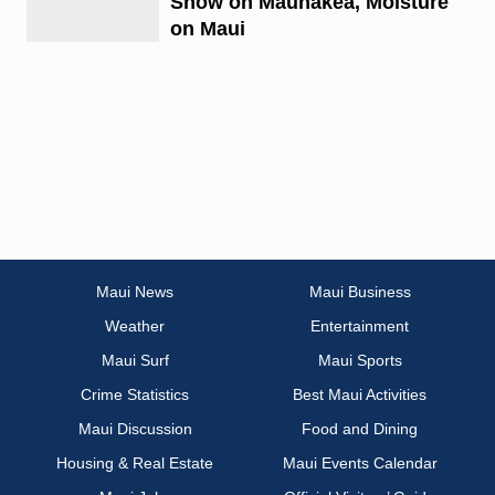
Snow on Maunakea, Moisture
on Maui
Maui News
Maui Business
Weather
Entertainment
Maui Surf
Maui Sports
Crime Statistics
Best Maui Activities
Maui Discussion
Food and Dining
Housing & Real Estate
Maui Events Calendar