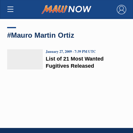
×
#Mauro Martin Ortiz
January 27, 2009 · 7:39 PM UTC
List of 21 Most Wanted
Fugitives Released