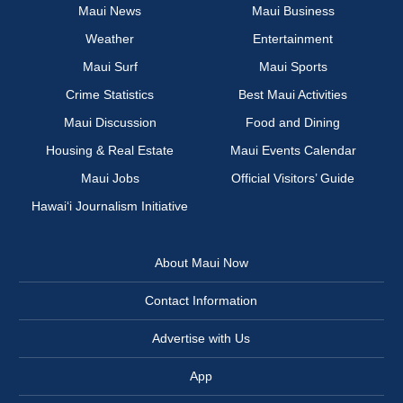
Maui News
Maui Business
Weather
Entertainment
Maui Surf
Maui Sports
Crime Statistics
Best Maui Activities
Maui Discussion
Food and Dining
Housing & Real Estate
Maui Events Calendar
Maui Jobs
Official Visitors’ Guide
Hawai‘i Journalism Initiative
About Maui Now
Contact Information
Advertise with Us
App