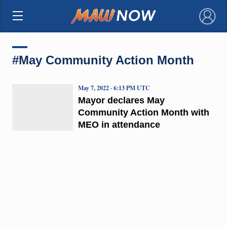
×
#May Community Action Month
May 7, 2022 · 6:13 PM UTC
Mayor declares May
Community Action Month with
MEO in attendance