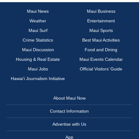
Maui News
Maui Business
Weather
Entertainment
Maui Surf
Maui Sports
Crime Statistics
Best Maui Activities
Maui Discussion
Food and Dining
Housing & Real Estate
Maui Events Calendar
Maui Jobs
Official Visitors’ Guide
Hawai‘i Journalism Initiative
About Maui Now
Contact Information
Advertise with Us
App