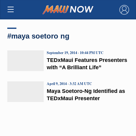
×
#maya soetoro ng
September 19, 2014 · 10:44 PM UTC
TEDxMaui Features Presenters
with “A Brilliant Life”
April 9, 2014 · 3:32 AM UTC
Maya Soetoro-Ng Identified as
TEDxMaui Presenter