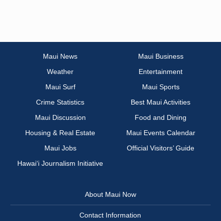
Maui News
Maui Business
Weather
Entertainment
Maui Surf
Maui Sports
Crime Statistics
Best Maui Activities
Maui Discussion
Food and Dining
Housing & Real Estate
Maui Events Calendar
Maui Jobs
Official Visitors’ Guide
Hawai‘i Journalism Initiative
About Maui Now
Contact Information