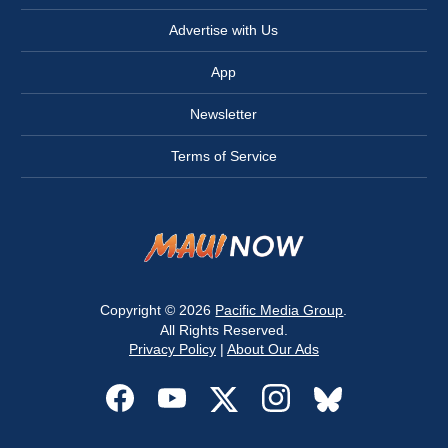
Advertise with Us
App
Newsletter
Terms of Service
Copyright © 2026
Pacific Media Group
.
All Rights Reserved.
Privacy Policy
|
About Our Ads