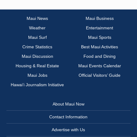
Maui News
Maui Business
Weather
Entertainment
Maui Surf
Maui Sports
Crime Statistics
Best Maui Activities
Maui Discussion
Food and Dining
Housing & Real Estate
Maui Events Calendar
Maui Jobs
Official Visitors’ Guide
Hawai‘i Journalism Initiative
About Maui Now
Contact Information
Advertise with Us