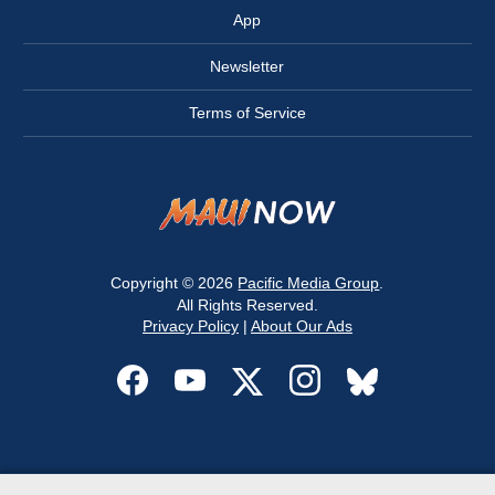
App
Newsletter
Terms of Service
Copyright © 2026
Pacific Media Group
.
All Rights Reserved.
Privacy Policy
|
About Our Ads