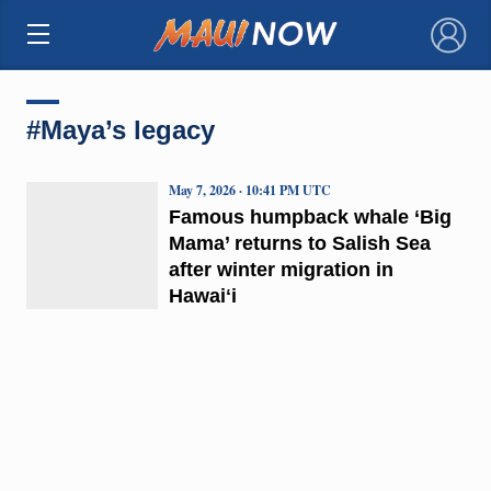
×
#Maya’s legacy
May 7, 2026 · 10:41 PM UTC
Famous humpback whale ‘Big
Mama’ returns to Salish Sea
after winter migration in
Hawaiʻi