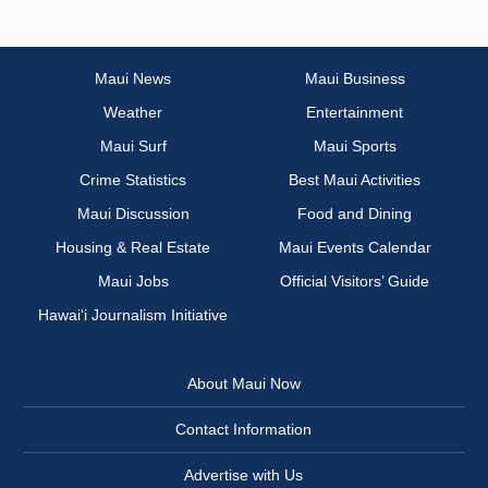
Maui News
Maui Business
Weather
Entertainment
Maui Surf
Maui Sports
Crime Statistics
Best Maui Activities
Maui Discussion
Food and Dining
Housing & Real Estate
Maui Events Calendar
Maui Jobs
Official Visitors’ Guide
Hawai‘i Journalism Initiative
About Maui Now
Contact Information
Advertise with Us