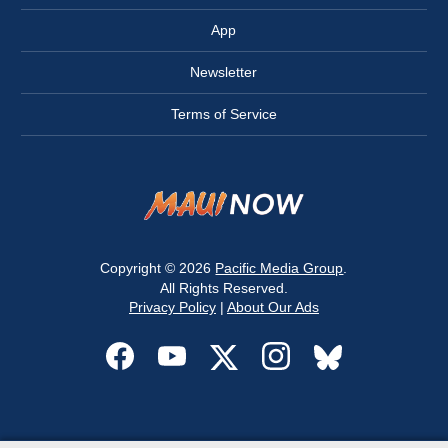
App
Newsletter
Terms of Service
Copyright © 2026
Pacific Media Group
.
All Rights Reserved.
Privacy Policy
|
About Our Ads