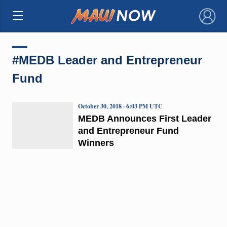
×
#MEDB Leader and Entrepreneur
Fund
October 30, 2018 · 6:03 PM UTC
MEDB Announces First Leader
and Entrepreneur Fund
Winners