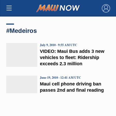
×
#Medeiros
July 9, 2010 · 9:55 AM UTC
VIDEO: Maui Bus adds 3 new
vehicles to fleet: Ridership
exceeds 2.3 million
June 19, 2010 · 12:41 AM UTC
Maui cell phone driving ban
passes 2nd and final reading