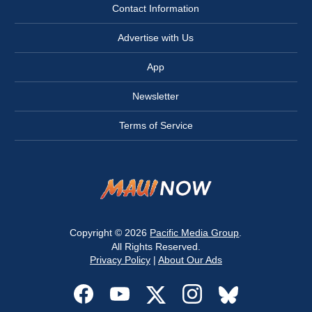
Contact Information
Advertise with Us
App
Newsletter
Terms of Service
Copyright © 2026
Pacific Media Group
.
All Rights Reserved.
Privacy Policy
|
About Our Ads