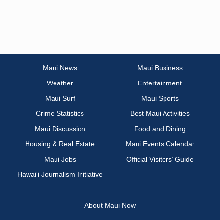
Maui News
Maui Business
Weather
Entertainment
Maui Surf
Maui Sports
Crime Statistics
Best Maui Activities
Maui Discussion
Food and Dining
Housing & Real Estate
Maui Events Calendar
Maui Jobs
Official Visitors’ Guide
Hawai‘i Journalism Initiative
About Maui Now