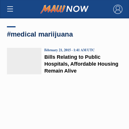
×
#medical mariijuana
February 21, 2015 · 1:41 AM UTC
Bills Relating to Public
Hospitals, Affordable Housing
Remain Alive