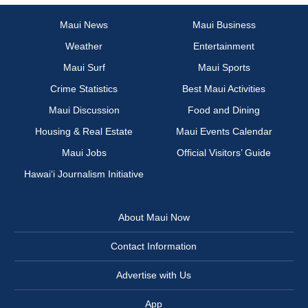
Maui News
Maui Business
Weather
Entertainment
Maui Surf
Maui Sports
Crime Statistics
Best Maui Activities
Maui Discussion
Food and Dining
Housing & Real Estate
Maui Events Calendar
Maui Jobs
Official Visitors’ Guide
Hawai‘i Journalism Initiative
About Maui Now
Contact Information
Advertise with Us
App