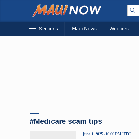
Sections
Maui News
Wildfires
#Medicare scam tips
June 1, 2025 · 10:00 PM UTC