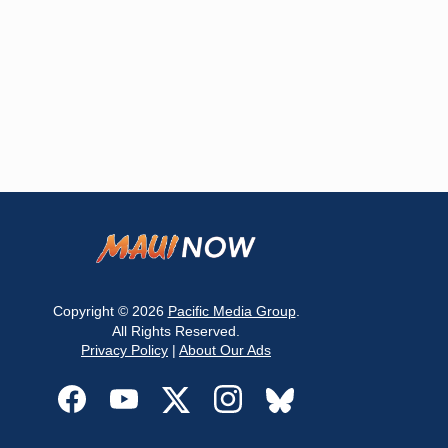
Copyright © 2026
Pacific Media Group
.
All Rights Reserved.
Privacy Policy
|
About Our Ads