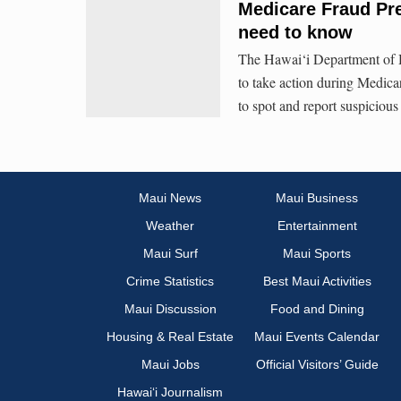
Medicare Fraud Pr
need to know
The Hawai‘i Department of H
to take action during Medic
to spot and report suspicious 
Maui News
Maui Business
Weather
Entertainment
Maui Surf
Maui Sports
Crime Statistics
Best Maui Activities
Maui Discussion
Food and Dining
Housing & Real Estate
Maui Events Calendar
Maui Jobs
Official Visitors’ Guide
Hawai‘i Journalism