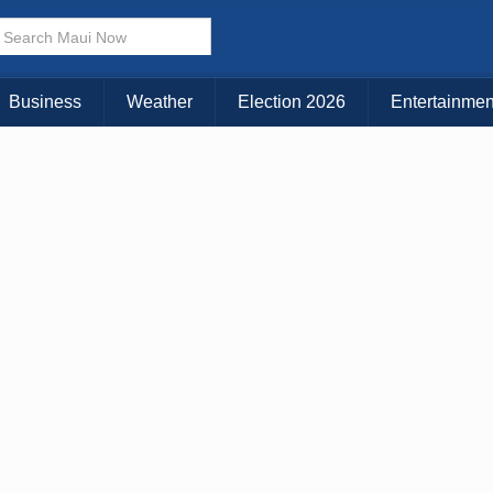
× CLOSE MENU
Choose Your Island:
Business
Weather
Election 2026
Entertainmen
KAUAI
MAUI
BIG ISLAND