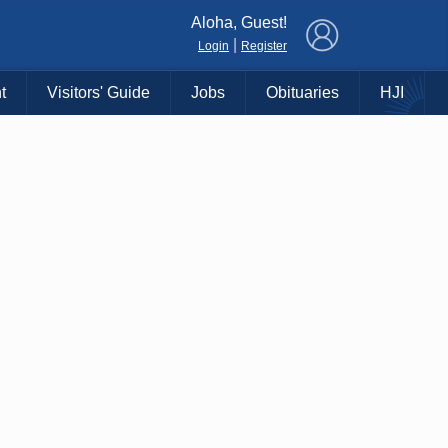
×
Aloha, Guest!
|
Login
Register
t
Visitors' Guide
Jobs
Obituaries
HJI