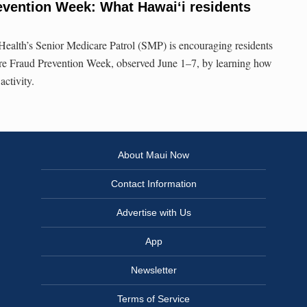
evention Week: What Hawai‘i residents
ealth’s Senior Medicare Patrol (SMP) is encouraging residents
are Fraud Prevention Week, observed June 1–7, by learning how
activity.
About Maui Now
Contact Information
Advertise with Us
App
Newsletter
Terms of Service