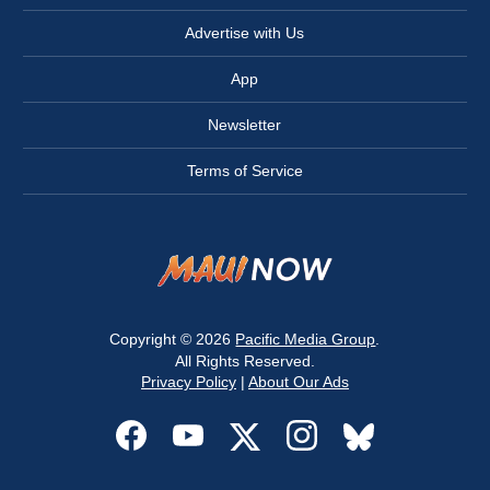
Advertise with Us
App
Newsletter
Terms of Service
Copyright © 2026
Pacific Media Group
.
All Rights Reserved.
Privacy Policy
|
About Our Ads