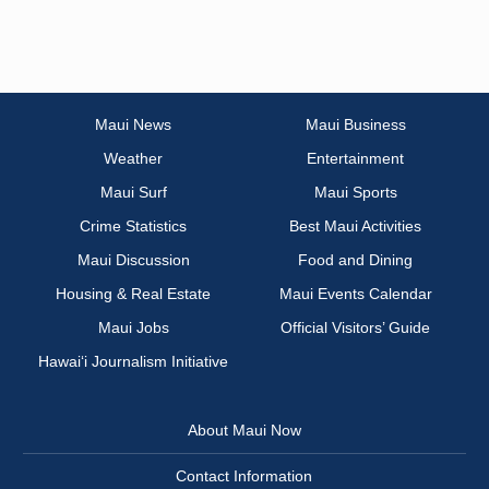
Maui News
Maui Business
Weather
Entertainment
Maui Surf
Maui Sports
Crime Statistics
Best Maui Activities
Maui Discussion
Food and Dining
Housing & Real Estate
Maui Events Calendar
Maui Jobs
Official Visitors’ Guide
Hawai‘i Journalism Initiative
About Maui Now
Contact Information