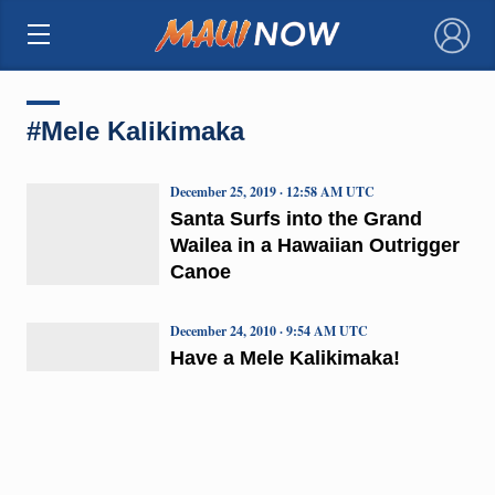
×
#Mele Kalikimaka
December 25, 2019 · 12:58 AM UTC
Santa Surfs into the Grand
Wailea in a Hawaiian Outrigger
Canoe
December 24, 2010 · 9:54 AM UTC
Have a Mele Kalikimaka!