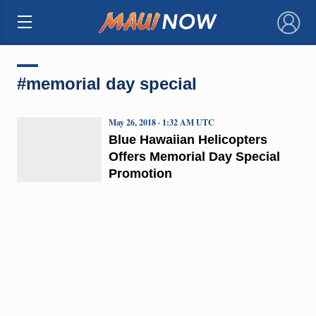
×
#memorial day special
May 26, 2018 · 1:32 AM UTC
Blue Hawaiian Helicopters
Offers Memorial Day Special
Promotion