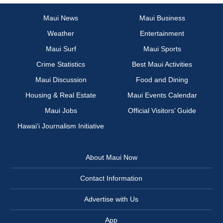
Maui News
Maui Business
Weather
Entertainment
Maui Surf
Maui Sports
Crime Statistics
Best Maui Activities
Maui Discussion
Food and Dining
Housing & Real Estate
Maui Events Calendar
Maui Jobs
Official Visitors’ Guide
Hawai‘i Journalism Initiative
About Maui Now
Contact Information
Advertise with Us
App