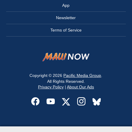
App
Newsletter
Terms of Service
Copyright © 2026
Pacific Media Group
.
All Rights Reserved.
Privacy Policy
|
About Our Ads