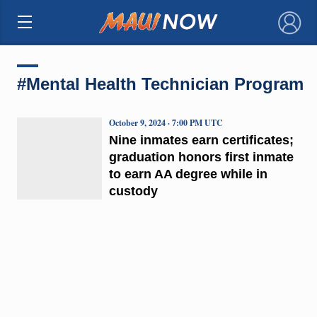
×
#Mental Health Technician Program
October 9, 2024 · 7:00 PM UTC
Nine inmates earn certificates;
graduation honors first inmate
to earn AA degree while in
custody