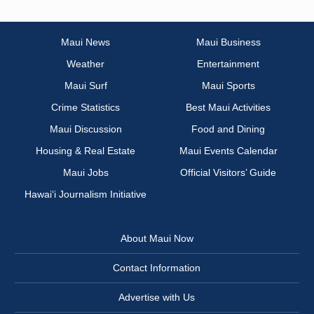
Maui News
Maui Business
Weather
Entertainment
Maui Surf
Maui Sports
Crime Statistics
Best Maui Activities
Maui Discussion
Food and Dining
Housing & Real Estate
Maui Events Calendar
Maui Jobs
Official Visitors’ Guide
Hawai‘i Journalism Initiative
About Maui Now
Contact Information
Advertise with Us