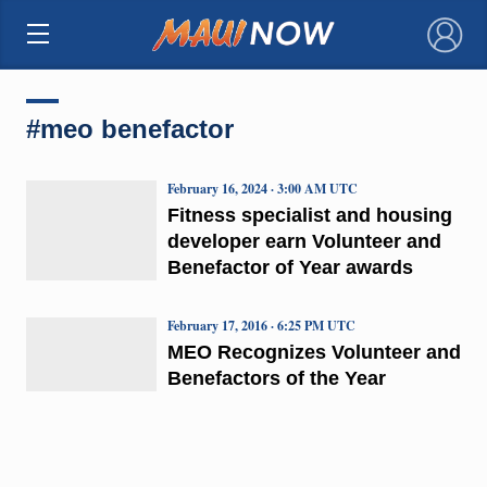
×
#meo benefactor
February 16, 2024 · 3:00 AM UTC
Fitness specialist and housing
developer earn Volunteer and
Benefactor of Year awards
February 17, 2016 · 6:25 PM UTC
MEO Recognizes Volunteer and
Benefactors of the Year