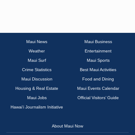
Maui News
Maui Business
Weather
Entertainment
Maui Surf
Maui Sports
Crime Statistics
Best Maui Activities
Maui Discussion
Food and Dining
Housing & Real Estate
Maui Events Calendar
Maui Jobs
Official Visitors’ Guide
Hawai‘i Journalism Initiative
About Maui Now