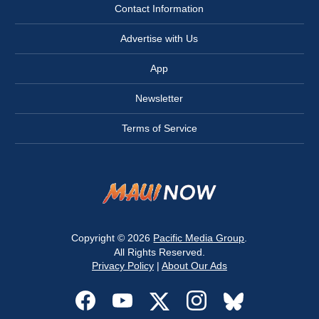
Contact Information
Advertise with Us
App
Newsletter
Terms of Service
Copyright © 2026
Pacific Media Group
.
All Rights Reserved.
Privacy Policy
|
About Our Ads